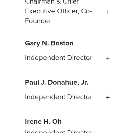
Chairman & Chief
Executive Officer, Co-
Founder
Gary N. Boston
Independent Director
Paul J. Donahue, Jr.
Independent Director
Irene H. Oh
Independent Director |