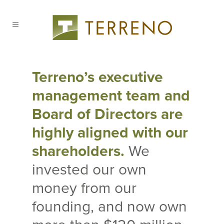
Terreno’s executive
management team and
Board of Directors are
highly aligned with our
shareholders.
We
invested our own
money from our
founding, and now own