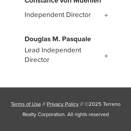
Constance von Muehlen
Independent Director
Douglas M. Pasquale
Lead Independent
Director
Terms of Use
//
Privacy Policy
// ©2025 Terreno
Realty Corporation. All rights reserved