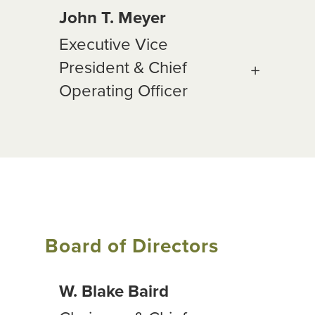
John T. Meyer
Executive Vice
President & Chief
Operating Officer
Board of Directors
W. Blake Baird