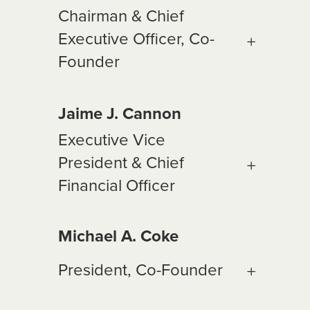
Chairman & Chief
Executive Officer, Co-
Founder
Jaime J. Cannon
Executive Vice
President & Chief
Financial Officer
Michael A. Coke
President, Co-Founder