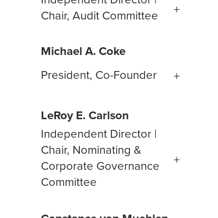
Chair, Audit Committee
Michael A. Coke
President, Co-Founder
LeRoy E. Carlson
Independent Director |
Chair, Nominating &
Corporate Governance
Committee