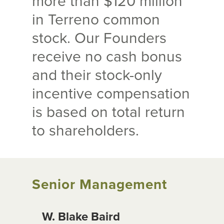
more than $120 million
in Terreno common
stock. Our Founders
receive no cash bonus
and their stock-only
incentive compensation
is based on total return
to shareholders.
Senior Management
W. Blake Baird